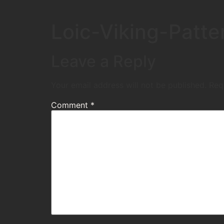
Loic-Viking-Patte
Leave a Reply
Your email address will not be published.
Req
Comment
*