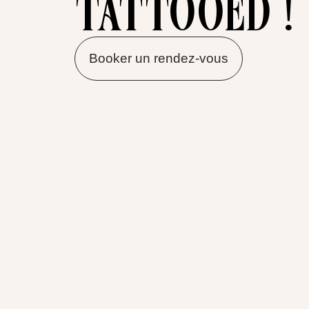
tattooed !
Booker un rendez-vous