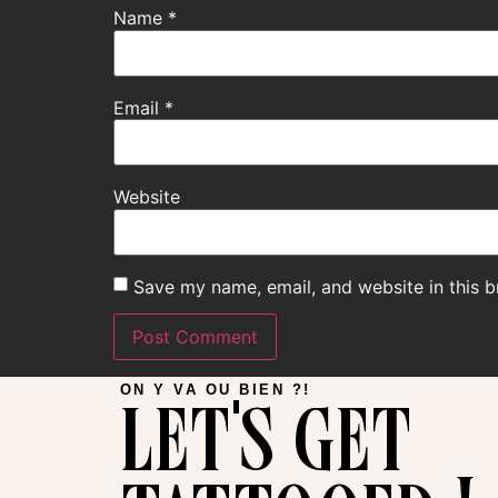
Name
*
Email
*
Website
Save my name, email, and website in this b
let's get
ON Y VA OU BIEN ?!