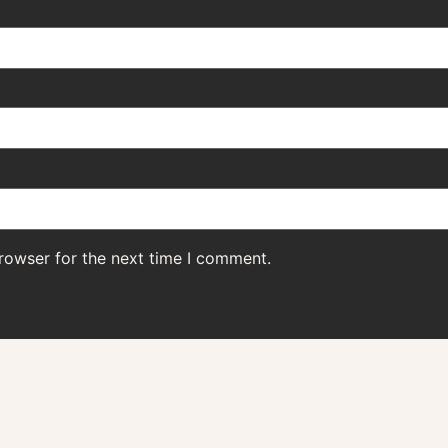
rowser for the next time I comment.