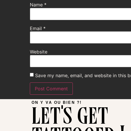
Name
*
Email
*
Website
Save my name, email, and website in this b
let's get
ON Y VA OU BIEN ?!