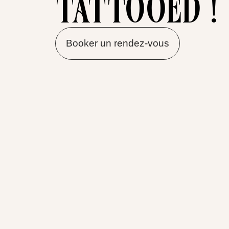
tattooed !
Booker un rendez-vous