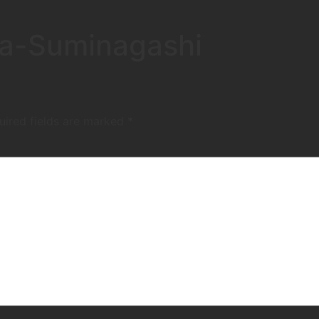
ta-Suminagashi
uired fields are marked
*