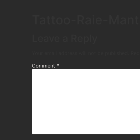
Tattoo-Raie-Man
Leave a Reply
Your email address will not be published.
Req
Comment
*