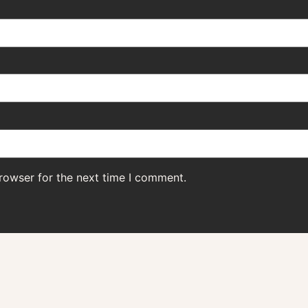
rowser for the next time I comment.