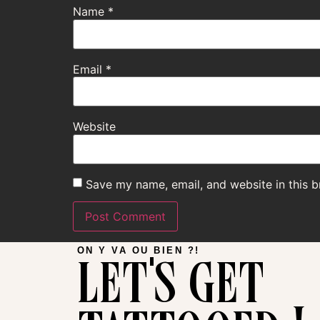
Name
*
Email
*
Website
Save my name, email, and website in this b
let's get
ON Y VA OU BIEN ?!