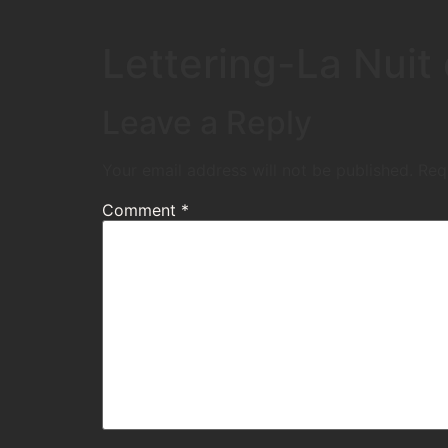
Lettering-La Nui
Leave a Reply
Your email address will not be published.
Req
Comment
*