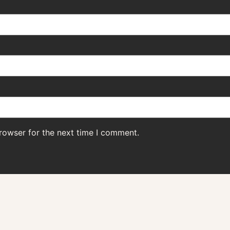
rowser for the next time I comment.