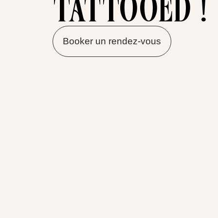
tattooed !
Booker un rendez-vous