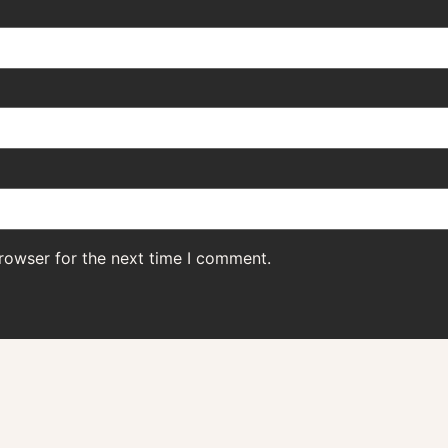
rowser for the next time I comment.