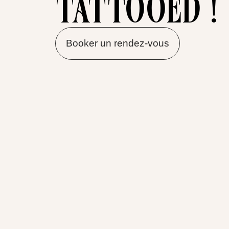
tattooed !
Booker un rendez-vous