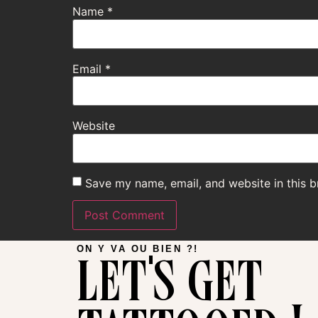
Name
*
Email
*
Website
Save my name, email, and website in this b
let's get
ON Y VA OU BIEN ?!