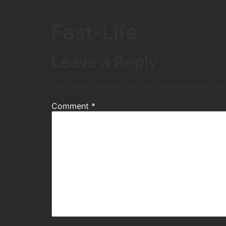
Fast-Life
Leave a Reply
Your email address will not be published.
Req
Comment
*